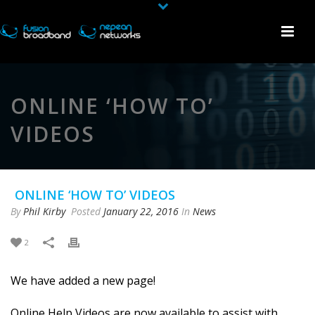
ONLINE ‘HOW TO’
VIDEOS
ONLINE ‘HOW TO’ VIDEOS
By
Phil Kirby
Posted
January 22, 2016
In
News
2
We have added a new page!
Online Help Videos are now available to assist with