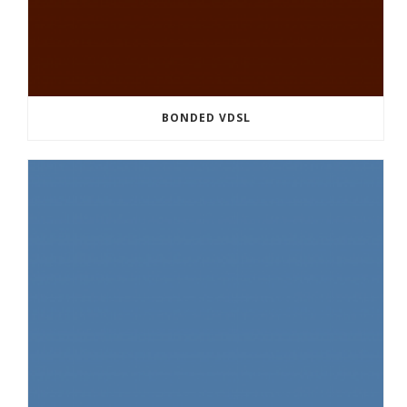
BONDED VDSL