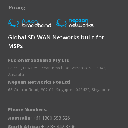
Pricing
Global SD-WAN Networks built for
MSPs
Fusion Broadband Pty Ltd
Level 1,119-125 Ocean Beach Rd Sorrento, VIC 3943,
Australia
Nepean Networks Pte Ltd
68 Circular Road, #02-01, Singapore 049422, Singapore
Phone Numbers:
Australia:
+61 1300 553 526
South Africa:
+27 83 442 3396