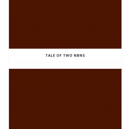
TALE OF TWO NBNS