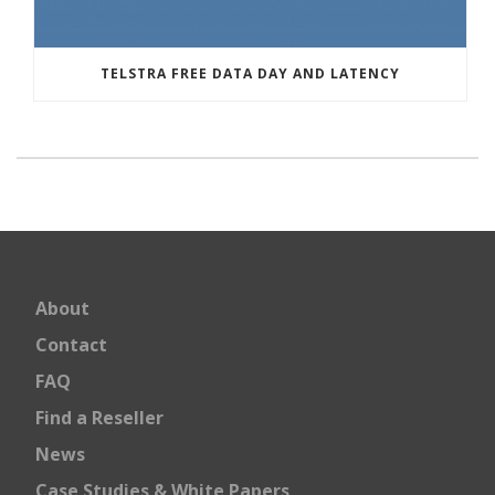
TELSTRA FREE DATA DAY AND LATENCY
About
Contact
FAQ
Find a Reseller
News
Case Studies & White Papers