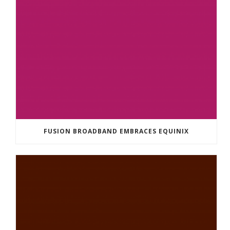
FUSION BROADBAND EMBRACES EQUINIX