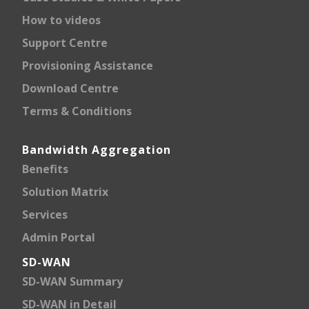
How to videos
Support Centre
Provisioning Assistance
Download Centre
Terms & Conditions
Bandwidth Aggregation
Benefits
Solution Matrix
Services
Admin Portal
SD-WAN
SD-WAN Summary
SD-WAN in Detail