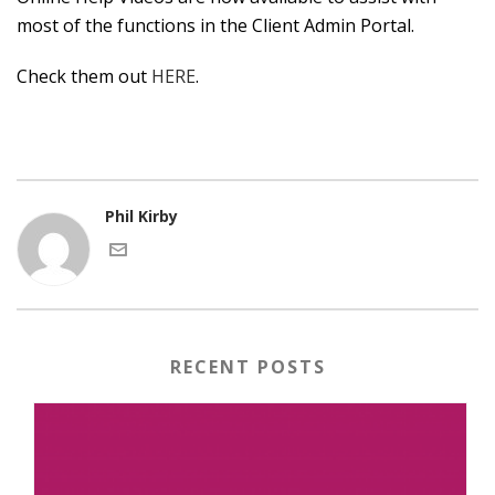
most of the functions in the Client Admin Portal.
Check them out
HERE
.
Phil Kirby
RECENT POSTS