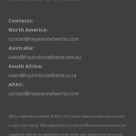
Contacts:
North America:
contact@nepeannetworks.com
Australia:
sales@fusionbroadband.com.au
South Africa:
sales@fusionbroadband.co.za
APAC:
contact@nepeannetworks.com
IBM is a registered trademark of IBM in the United States and other countries and
is used under license. IBM responsibility is limited to IBM products and services and
is governed solely by the agreements under which such products and services are