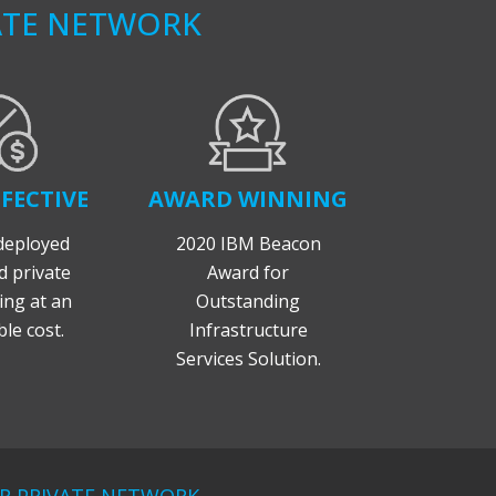
ATE NETWORK
FECTIVE
AWARD WINNING
deployed
2020 IBM Beacon
 private
Award for
ng at an
Outstanding
le cost.
Infrastructure
Services Solution.