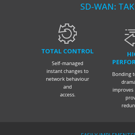
SD-WAN: TA
TOTAL CONTROL
HI
PERFO
Self-managed
instant changes to
Bonding t
network behaviour
dramat
and
improves 
access.
prov
redun