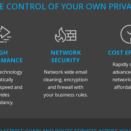
KE CONTROL OF YOUR OWN PRIV
GH
NETWORK
COST EF
RMANCE
SECURITY
Rapidly 
echnology
Network wide email
advanced
ically
cleaning, encryption
networki
speed and
and firewall with
affordab
ides
your business rules.
dancy.