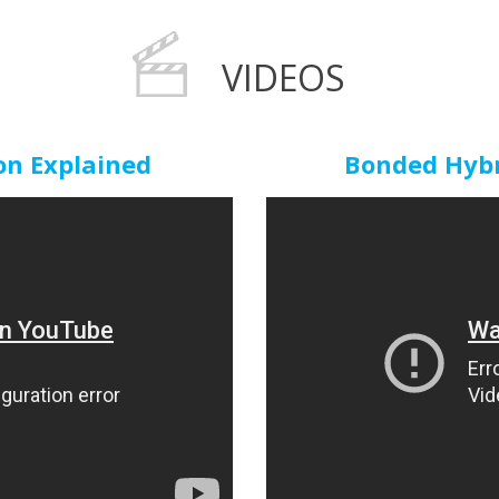
VIDEOS
n Explained
Bonded Hybri