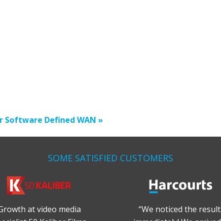
r Software Defined WAN »
SOME SATISFIED CUSTOMERS
Growth at video media
“We noticed the result