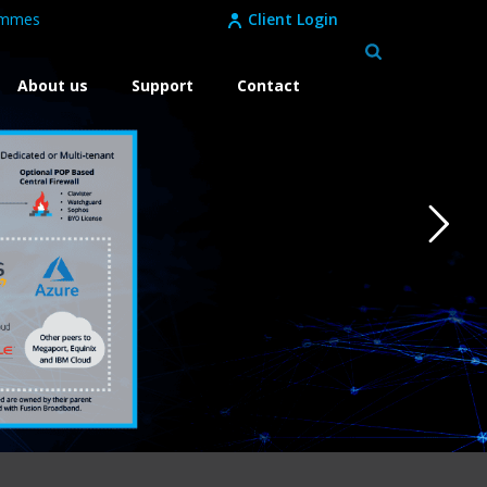
ammes
Client Login
About us
Support
Contact