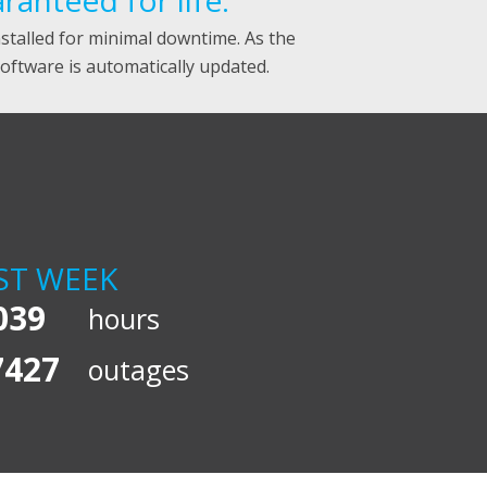
anteed for life.
nstalled for minimal downtime. As the
ftware is automatically updated.
ST WEEK
039
hours
7427
outages