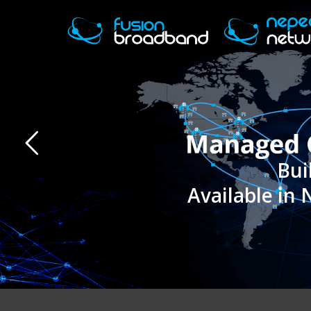
Available in