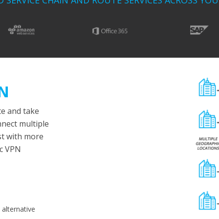
D SERVICE CHAIN AND ROUTE SERVICES ACROSS YO
AN
e and take
nnect multiple
st with more
ec VPN
alternative