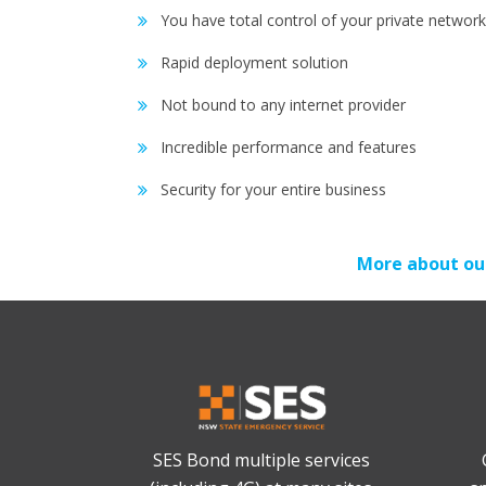
You have total control of your private network
Rapid deployment solution
Not bound to any internet provider
Incredible performance and features
Security for your entire business
More about ou
SES Bond multiple services