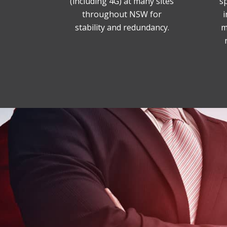
(including 4G) at many sites
sp
throughout NSW for
i
stability and redundancy.
m