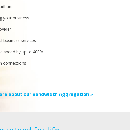
oadband
g your business
ovider
cal business services
se speed by up to 400%
h connections
ore about our Bandwidth Aggregation »