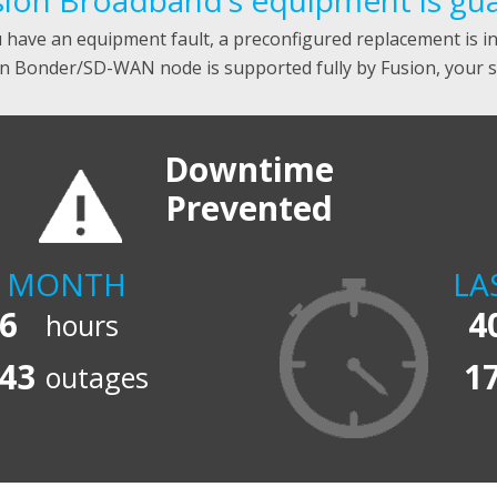
ion Broadband’s equipment is guar
u have an equipment fault, a preconfigured replacement is i
n Bonder/SD-WAN node is supported fully by Fusion, your so
Downtime
Prevented
T MONTH
LA
6
4
hours
43
1
outages