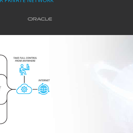
UR PRIVATE NETWORK