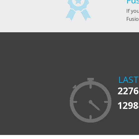
Fus
If yo
Fusio
LAS
2276
1298