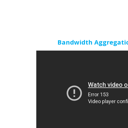
Bandwidth Aggregatio