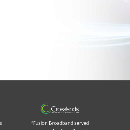
s
“Fusion Broadband served