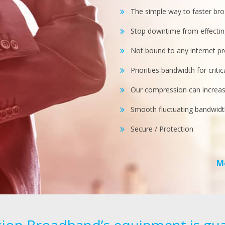
The simple way to faster br
Stop downtime from effectin
Not bound to any internet pr
Priorities bandwidth for criti
Our compression can increa
Smooth fluctuating bandwidt
Secure / Protection
M