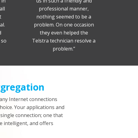
 in
us in such a friendly and
all
professional manner,
t
nothing seemed to be a
al.
problem. On one occasion
d
they even helped the
 so
Telstra technician resolve a
problem.”
gregation
any Internet connections
choice. Your applications and
 single connection; one that
e intelligent, and offers