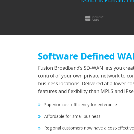
EASILY IMPLEMENTE
Software Defined W
Fusion Broadband’s SD-WAN lets you creat
control of your own private network to co
business locations. Delivered at a lower co
features and flexibility than MPLS and IPs
Superior cost efficiency for enterprise
Affordable for small business
Regional customers now have a cost-effective 