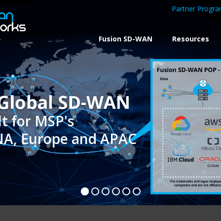
Partner Progr
Fusion SD-WAN
Resources
 NA, Europe and APAC