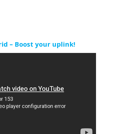
d – Boost your uplink!