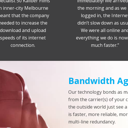
ecialist 50 Kaliber Films
immediately! We arrived
n inner-city Melbourne
the morning and as we 
eant that the company
logged in, the Interne
needed to increase the
didn’t slow down as usu
download and upload
We were all online an
speeds of its internet
everything we do is now
connection.
much faster.”
Bandwidth Ag
Our technology bonds as m
from the carrier(s) of your 
the outside world just see a
is faster, more reliable, mor
multi-line redundancy.