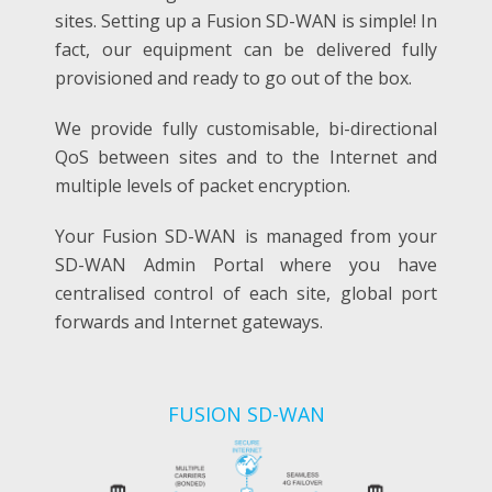
sites.
Setting up a Fusion SD-WAN is simple! In
fact, our equipment can be delivered fully
provisioned and ready to go out of the box.
We provide fully customisable, bi-directional
QoS between sites and to the Internet and
multiple levels of packet encryption.
Your Fusion SD-WAN is managed from your
SD-WAN Admin Portal where you have
centralised control of each site, global port
forwards and Internet gateways.
FUSION SD-WAN