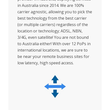
in Australia since 2014.
We are 100%
carrier agnostic, allowing you to pick the
best technology from the best carrier
(or multiple carriers) regardless of the
location or technology; ADSL, NBN,
3/4G, even satellite!
You are not bound
to Australia either! With over 12 PoPs in
international locations, we are sure to
be near your remote business sites for
low latency, high speed access.