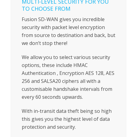
MULTI-LEVEL SECURITY FOR YOU
TO CHOOSE FROM
Fusion SD-WAN gives you incredible
security with packet level encryption
from source to destination and back, but
we don’t stop there!
We allow you to select various security
options, these include HMAC
Authentication , Encryption AES 128, AES
256 and SALSA20 ciphers all with a
customisable handshake intervals from
every 60 seconds upwards.
With in-transit data theft being so high
this gives you the highest level of data
protection and security.