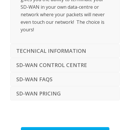
SD-WAN in your own data-centre or
network where your packets will never
even touch our network! The choice is
yours!
TECHNICAL INFORMATION
SD-WAN CONTROL CENTRE
SD-WAN FAQS
SD-WAN PRICING