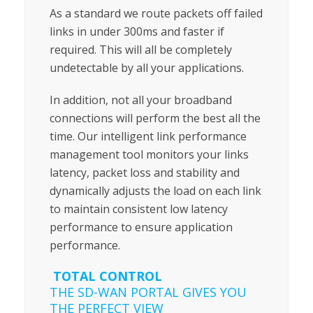
As a standard we route packets off failed
links in under 300ms and faster if
required. This will all be completely
undetectable by all your applications.
In addition, not all your broadband
connections will perform the best all the
time. Our intelligent link performance
management tool monitors your links
latency, packet loss and stability and
dynamically adjusts the load on each link
to maintain consistent low latency
performance to ensure application
performance.
TOTAL CONTROL
THE SD-WAN PORTAL GIVES YOU
THE PERFECT VIEW