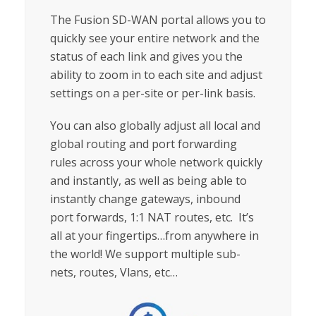
The Fusion SD-WAN portal allows you to
quickly see your entire network and the
status of each link and gives you the
ability to zoom in to each site and adjust
settings on a per-site or per-link basis.
You can also globally adjust all local and
global routing and port forwarding
rules across your whole network quickly
and instantly, as well as being able to
instantly change gateways, inbound
port forwards, 1:1 NAT routes, etc. It’s
all at your fingertips…from anywhere in
the world! We support multiple sub-
nets, routes, Vlans, etc…