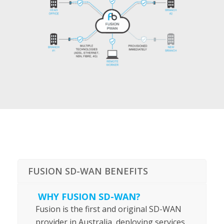
FUSION SD-WAN BENEFITS
WHY FUSION SD-WAN?
Fusion is the first and original SD-WAN
provider in Australia, deploying services