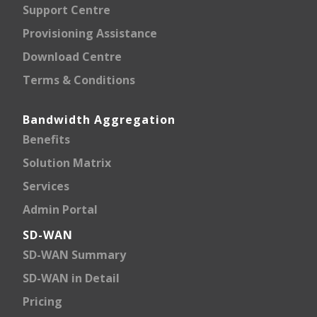
Support Centre
Provisioning Assistance
Download Centre
Terms & Conditions
Bandwidth Aggregation
Benefits
Solution Matrix
Services
Admin Portal
SD-WAN
SD-WAN Summary
SD-WAN in Detail
Pricing