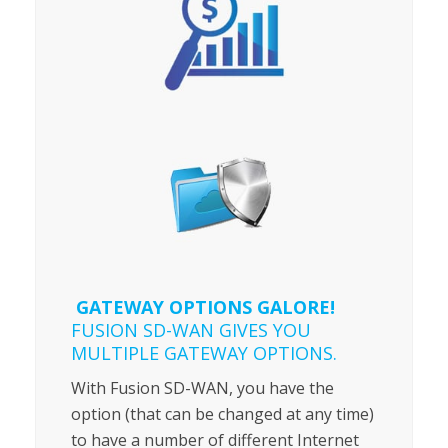
GATEWAY OPTIONS GALORE!
FUSION SD-WAN GIVES YOU
MULTIPLE GATEWAY OPTIONS.
With Fusion SD-WAN, you have the
option (that can be changed at any time)
to have a number of different Internet