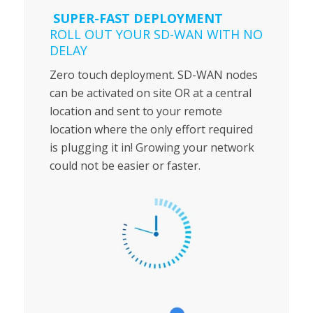
SUPER-FAST DEPLOYMENT
ROLL OUT YOUR SD-WAN WITH NO
DELAY
Zero touch deployment. SD-WAN nodes
can be activated on site OR at a central
location and sent to your remote
location where the only effort required
is plugging it in! Growing your network
could not be easier or faster.