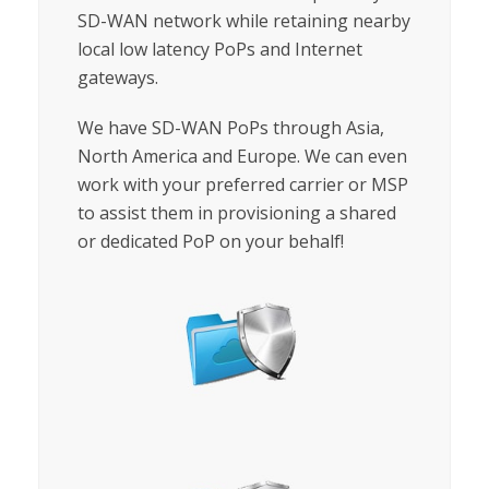
SD-WAN network while retaining nearby
local low latency PoPs and Internet
gateways.
We have SD-WAN PoPs through Asia,
North America and Europe. We can even
work with your preferred carrier or MSP
to assist them in provisioning a shared
or dedicated PoP on your behalf!