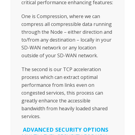
critical performance enhancing features:
One is Compression, where we can
compress all compressible data running
through the Node – either direction and
to/from any destination – locally in your
SD-WAN network or any location
outside of your SD-WAN network.
The second is our TCP acceleration
process which can extract optimal
performance from links even on
congested services, this process can
greatly enhance the accessible
bandwidth from heavily loaded shared
services.
ADVANCED SECURITY OPTIONS