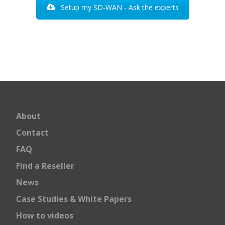
Setup my SD-WAN - Ask the experts
About
Contact
FAQ
Find a Reseller
News
Case Studies & White Papers
How to videos