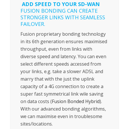
ADD SPEED TO YOUR SD-WAN
FUSION BONDING CAN CREATE
STRONGER LINKS WITH SEAMLESS
FAILOVER.
Fusion proprietary bonding technology
in its 6th generation ensures maximised
throughput, even from links with
diverse speed and latency. You can even
select different speeds accessed from
your links, e.g. take a slower ADSL and
marry that with the just the uplink
capacity of a 4G connection to create a
super fast symmetrical link wile saving
on data costs (
Fusion Bonded Hybrid
).
With our advanced bonding algorithms,
we can maximise even in troublesome
sites/locations.