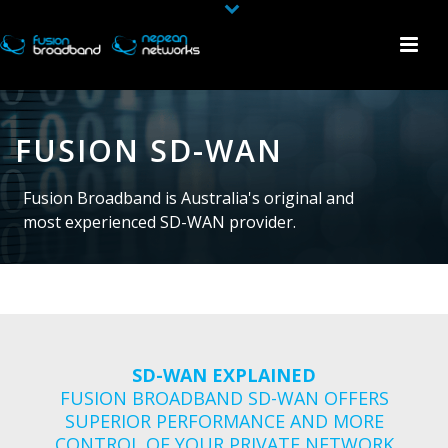
FUSION SD-WAN
Fusion Broadband is Australia's original and
most experienced SD-WAN provider.
SD-WAN EXPLAINED
FUSION BROADBAND SD-WAN OFFERS
SUPERIOR PERFORMANCE AND MORE
CONTROL OF YOUR PRIVATE NETWORK