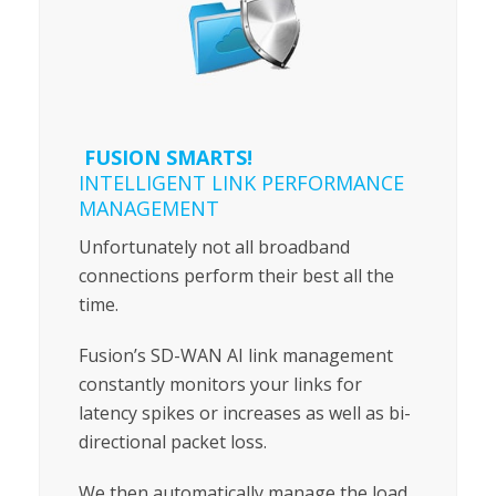
FUSION SMARTS!
INTELLIGENT LINK PERFORMANCE
MANAGEMENT
Unfortunately not all broadband
connections perform their best all the
time.
Fusion’s SD-WAN AI link management
constantly monitors your links for
latency spikes or increases as well as bi-
directional packet loss.
We then automatically manage the load