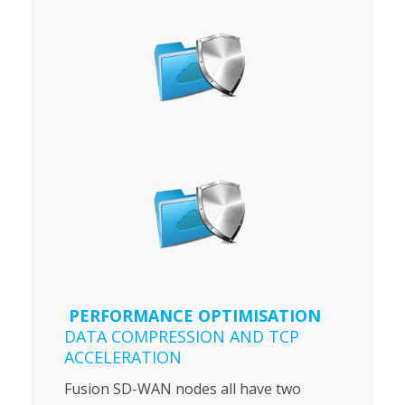
PERFORMANCE OPTIMISATION
DATA COMPRESSION AND TCP
ACCELERATION
Fusion SD-WAN nodes all have two