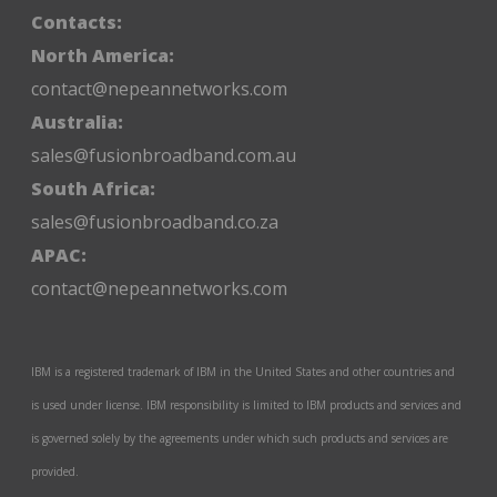
Contacts:
North America:
contact@nepeannetworks.com
Australia:
sales@fusionbroadband.com.au
South Africa:
sales@fusionbroadband.co.za
APAC:
contact@nepeannetworks.com
IBM is a registered trademark of IBM in the United States and other countries and
is used under license. IBM responsibility is limited to IBM products and services and
is governed solely by the agreements under which such products and services are
provided.