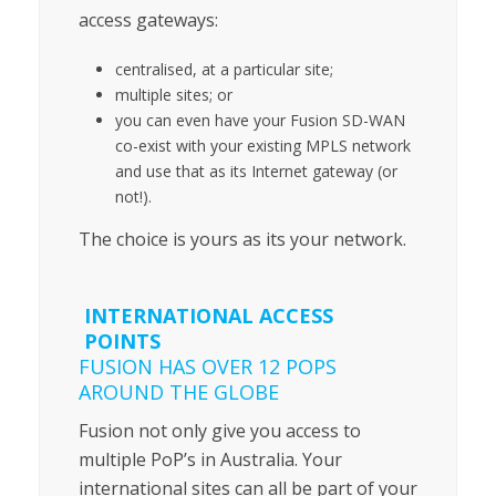
access gateways:
centralised, at a particular site;
multiple sites; or
you can even have your Fusion SD-WAN
co-exist with your existing MPLS network
and use that as its Internet gateway (or
not!).
The choice is yours as its your network.
INTERNATIONAL ACCESS
POINTS
FUSION HAS OVER 12 POPS
AROUND THE GLOBE
Fusion not only give you access to
multiple PoP’s in Australia. Your
international sites can all be part of your