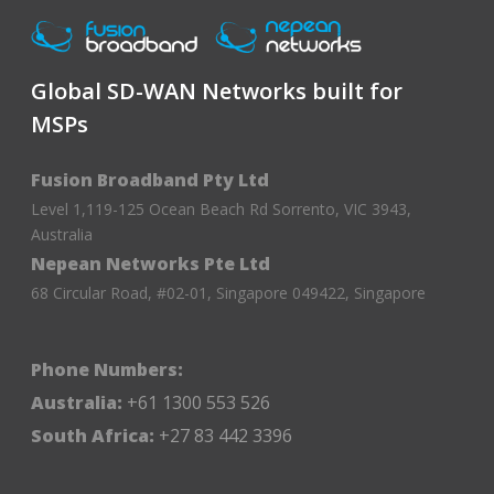
Global SD-WAN Networks built for
MSPs
Fusion Broadband Pty Ltd
Level 1,119-125 Ocean Beach Rd Sorrento, VIC 3943,
Australia
Nepean Networks Pte Ltd
68 Circular Road, #02-01, Singapore 049422, Singapore
Phone Numbers:
Australia:
+61 1300 553 526
South Africa:
+27 83 442 3396