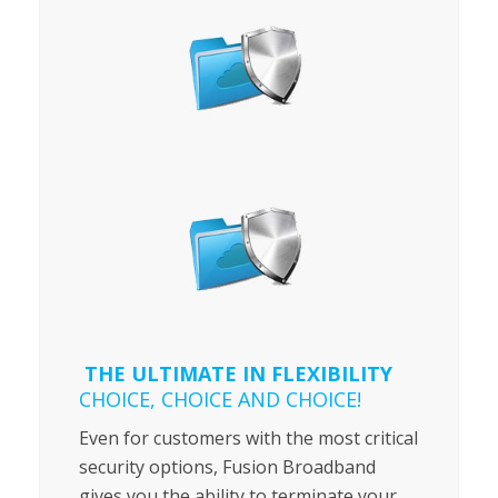
THE ULTIMATE IN FLEXIBILITY
CHOICE, CHOICE AND CHOICE!
Even for customers with the most critical
security options, Fusion Broadband
gives you the ability to terminate your