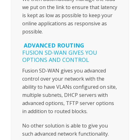
we put on the link to ensure that latency
is kept as low as possible to keep your
online applications as responsive as
possible.
ADVANCED ROUTING
FUSION SD-WAN GIVES YOU
OPTIONS AND CONTROL
Fusion SD-WAN gives you advanced
control over your network with the
ability to have VLANs configured on site,
multiple subnets, DHCP servers with
advanced options, TFTP server options
in addition to routed blocks.
No other solution is able to give you
such advanced network functionality.