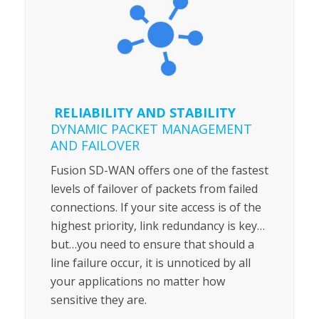
RELIABILITY AND STABILITY
DYNAMIC PACKET MANAGEMENT
AND FAILOVER
Fusion SD-WAN offers one of the fastest
levels of failover of packets from failed
connections. If your site access is of the
highest priority, link redundancy is key…
but…you need to ensure that should a
line failure occur, it is unnoticed by all
your applications no matter how
sensitive they are.