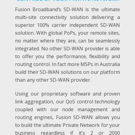
Fusion Broadband’s SD-WAN is the ultimate
multi-site connectivity solution delivering a
superior 100% carrier independent SD-WAN
solution. With global PoPs, your remote sites,
no matter where they are, can be seamlessly
integrated.
No other SD-WAN provider is able
to offer you the performance, flexibility and
routing control. In fact more MSPs in Australia
build their SD-WAN solutions on our platform
than any other SD-WAN provider.
Using our proprietary software and proven
link aggregation, our QoS control technology
coupled with our node management and
routing engines, Fusion SD-WAN allows you
to build the ultimate Private Network for your
business regardless if it’s 2 or 2000