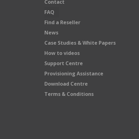
Contact
FAQ
Find a Reseller
News
Case Studies & White Papers
How to videos
Support Centre
Provisioning Assistance
Download Centre
Terms & Conditions