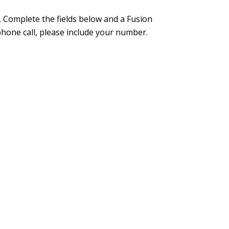
 Complete the fields below and a Fusion
phone call, please include your number.