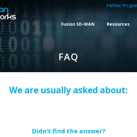
Partner Progr
Fusion SD-WAN
Resources
FAQ
We are usually asked about:
Didn’t find the answer?