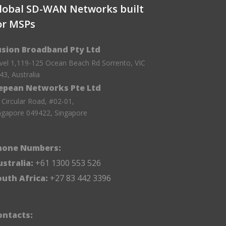
lobal SD-WAN Networks built
or MSPs
usion Broadband Pty Ltd
vel 1,119-125 Ocean Beach Rd Sorrento, VIC
43, Australia
epean Networks Pte Ltd
 Circular Road, #02-01,
ngapore 049422, Singapore
hone Numbers:
stralia:
+61 1300 553 526
outh Africa:
+27 83 442 3396
ontacts: