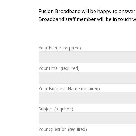
Fusion Broadband will be happy to answer 
Broadband staff member will be in touch wi
Your Name (required)
Your Email (required)
Your Business Name (required)
Subject (required)
Your Question (required)