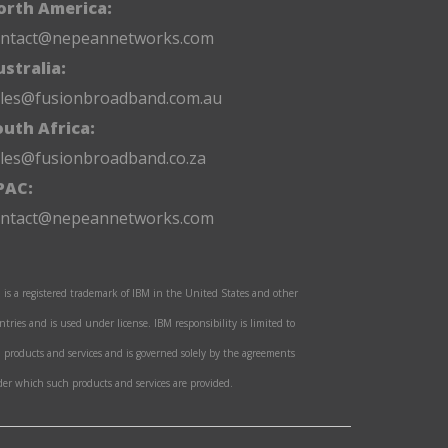
orth America:
ontact@nepeannetworks.com
stralia:
ales@fusionbroadband.com.au
outh Africa:
les@fusionbroadband.co.za
PAC:
ontact@nepeannetworks.com
 is a registered trademark of IBM in the United States and other
ntries and is used under license. IBM responsibility is limited to
 products and services and is governed solely by the agreements
er which such products and services are provided.