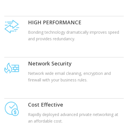
HIGH PERFORMANCE
Bonding technology dramatically improves speed
and provides redundancy.
Network Security
Network wide email cleaning, encryption and
firewall with your business rules.
Cost Effective
Rapidly deployed advanced private networking at
an affordable cost.