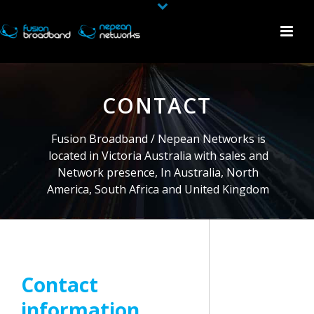
CONTACT
Fusion Broadband / Nepean Networks is
located in Victoria Australia with sales and
Network presence, In Australia, North
America, South Africa and United Kingdom
Contact
information