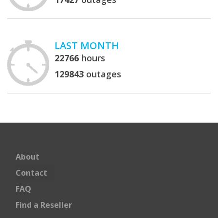
LAST MONTH
22766
hours
129843
outages
About
Contact
FAQ
Find a Reseller