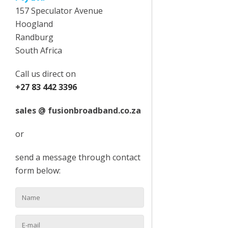
157 Speculator Avenue
Hoogland
Randburg
South Africa
Call us direct on
+27 83 442 3396
sales @ fusionbroadband.co.za
or
send a message through contact
form below: