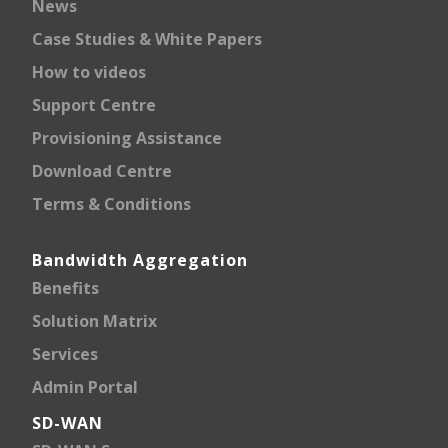
News
Case Studies & White Papers
How to videos
Support Centre
Provisioning Assistance
Download Centre
Terms & Conditions
Bandwidth Aggregation
Benefits
Solution Matrix
Services
Admin Portal
SD-WAN