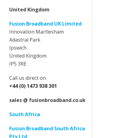
United Kingdom
Fusion Broadband UK Limited
Innovation Martlesham
Adastral Park
Ipswich
United Kingdom
IP5 3RE
Call us direct on
+44 (0) 1473 938 301
sales @ fusionbroadband.co.uk
South Africa
Fusion Broadband South Africa
Pty Ltd