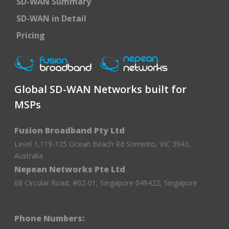
SD-WAN Summary
SD-WAN in Detail
Pricing
Global SD-WAN Networks built for
MSPs
Fusion Broadband Pty Ltd
Level 1,119-125 Ocean Beach Rd Sorrento, VIC 3943,
Australia
Nepean Networks Pte Ltd
68 Circular Road, #02-01, Singapore 049422, Singapore
Phone Numbers: