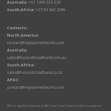
Australia:
+61 1300 553 526
South Africa:
+27 83 442 3396
Contacts:
North America:
contact@nepeannetworks.com
Australia:
sales@fusionbroadband.com.au
South Africa:
sales@fusionbroadband.co.za
APAC:
contact@nepeannetworks.com
IBM is a registered trademark of IBM in the United States and other countries and