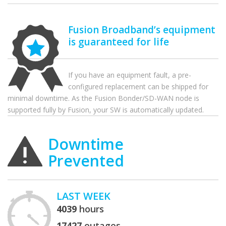
Fusion Broadband’s equipment
is guaranteed for life
If you have an equipment fault, a pre-
configured replacement can be shipped for
minimal downtime. As the Fusion Bonder/SD-WAN node is
supported fully by Fusion, your SW is automatically updated.
Downtime
Prevented
LAST WEEK
4039
hours
17427
outages