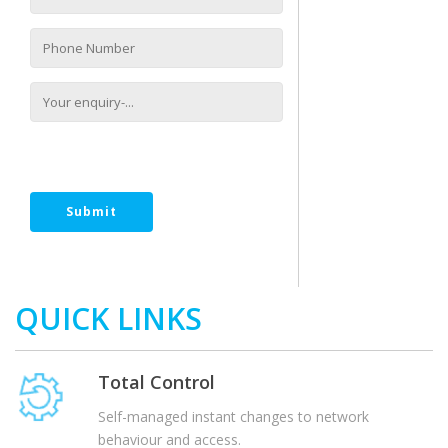
[recaptcha size:compact]
QUICK LINKS
Total Control
Self-managed instant changes to network
behaviour and access.