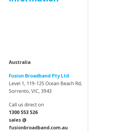
Headquartered, Melbourne
Australia with sales and support
offices in Australia, United
Kingdom, South Africa and the
Philippines we are able to
support customers in all regions.
Australia
Fusion Broadband Pty Ltd
Level 1, 119-125 Ocean Beach Rd,
Sorrento, VIC, 3943
Call us direct on
1300 553 526
sales @
fusionbroadband.com.au