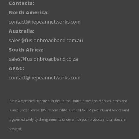
Contacts:
North America:
contact@nepeannetworks.com
Australia:
sales@fusionbroadband.com.au
South Africa:
sales@fusionbroadband.co.za
APAC:
contact@nepeannetworks.com
IBM is a registered trademark of IBM in the United States and other countries and
is used under license. IBM responsibility is limited to IBM products and services and
is governed solely by the agreements under which such products and services are
provided.