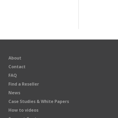
About
Contact
FAQ
Find a Reseller
News
Case Studies & White Papers
How to videos