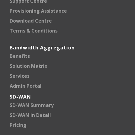
Support Centre
Provisioning Assistance
Download Centre
Terms & Conditions
Bandwidth Aggregation
Benefits
Solution Matrix
Services
Admin Portal
SD-WAN
SD-WAN Summary
SD-WAN in Detail
Pricing