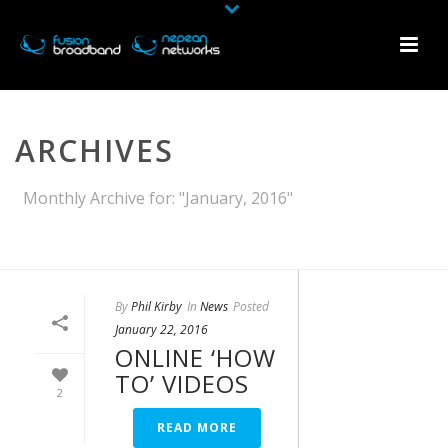
ARCHIVES
Monthly Archive for: "January, 2016"
HOME
»
ARCHIVES FOR JANUARY 2016
By
Phil Kirby
In
News
Posted
January 22, 2016
ONLINE ‘HOW
TO’ VIDEOS
2
READ MORE