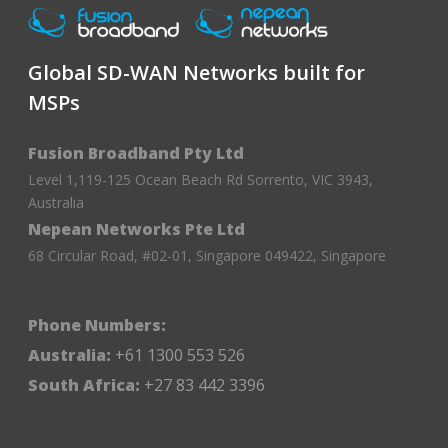
Global SD-WAN Networks built for
MSPs
Fusion Broadband Pty Ltd
Level 1,119-125 Ocean Beach Rd Sorrento, VIC 3943,
Australia
Nepean Networks Pte Ltd
68 Circular Road, #02-01, Singapore 049422, Singapore
Phone Numbers:
Australia:
+61 1300 553 526
South Africa:
+27 83 442 3396