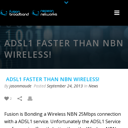
ADSL1 FASTER THAN NBN
WIRELESS!
ADSL1 FASTER THAN NBN WIRELESS!
By
jasonmaude
Posted
September 24, 2013
In
News
2
Fusion is Bonding a Wireless NBN 25Mbps connection
with a ADSL1 service. Unfortunately the ADSL1 Service