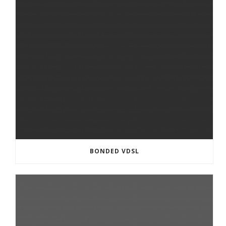
BONDED VDSL