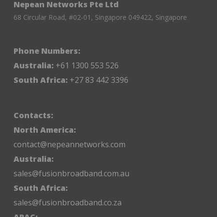
Nepean Networks Pte Ltd
68 Circular Road, #02-01, Singapore 049422, Singapore
Phone Numbers:
Australia:
+61 1300 553 526
South Africa:
+27 83 442 3396
Contacts:
North America:
contact@nepeannetworks.com
Australia:
sales@fusionbroadband.com.au
South Africa:
sales@fusionbroadband.co.za