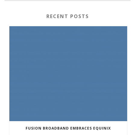
RECENT POSTS
FUSION BROADBAND EMBRACES EQUINIX