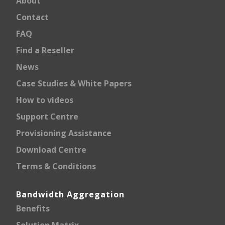
About
Contact
FAQ
Find a Reseller
News
Case Studies & White Papers
How to videos
Support Centre
Provisioning Assistance
Download Centre
Terms & Conditions
Bandwidth Aggregation
Benefits
Solution Matrix