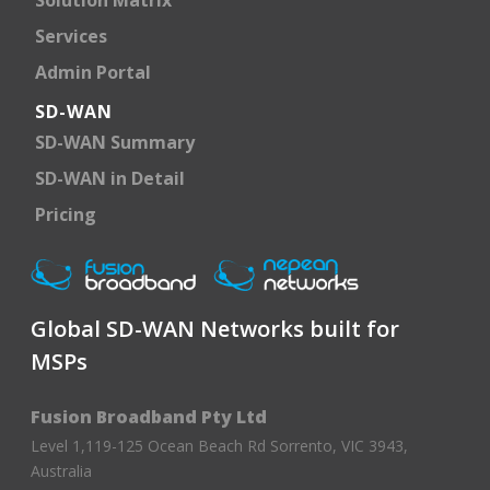
Services
Admin Portal
SD-WAN
SD-WAN Summary
SD-WAN in Detail
Pricing
Global SD-WAN Networks built for
MSPs
Fusion Broadband Pty Ltd
Level 1,119-125 Ocean Beach Rd Sorrento, VIC 3943,
Australia