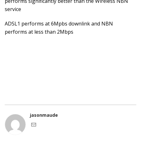
performs significantly better than the Wireless NBN
service
ADSL1 performs at 6Mpbs downlink and NBN
performs at less than 2Mbps
jasonmaude