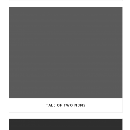
TALE OF TWO NBNS