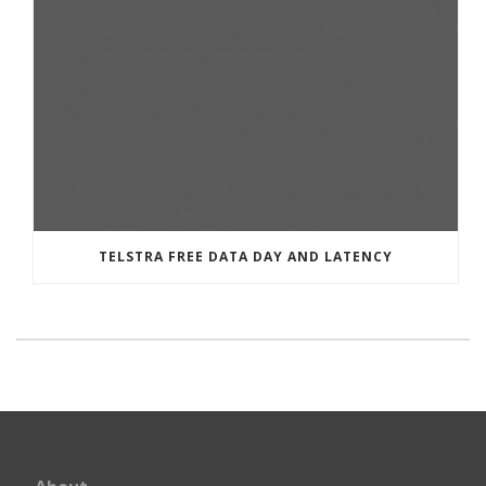
TELSTRA FREE DATA DAY AND LATENCY