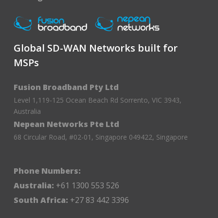
Global SD-WAN Networks built for
MSPs
Fusion Broadband Pty Ltd
Level 1,119-125 Ocean Beach Rd Sorrento, VIC 3943,
Australia
Nepean Networks Pte Ltd
68 Circular Road, #02-01, Singapore 049422, Singapore
Phone Numbers:
Australia:
+61 1300 553 526
South Africa:
+27 83 442 3396