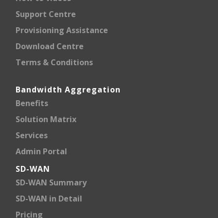
Support Centre
Provisioning Assistance
Download Centre
Terms & Conditions
Bandwidth Aggregation
Benefits
Solution Matrix
Services
Admin Portal
SD-WAN
SD-WAN Summary
SD-WAN in Detail
Pricing