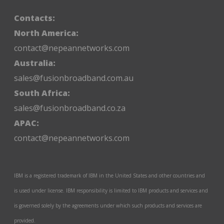
Contacts:
North America:
contact@nepeannetworks.com
Australia:
sales@fusionbroadband.com.au
South Africa:
sales@fusionbroadband.co.za
APAC:
contact@nepeannetworks.com
IBM is a registered trademark of IBM in the United States and other countries and
is used under license. IBM responsibility is limited to IBM products and services and
is governed solely by the agreements under which such products and services are
provided.