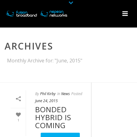
ARCHIVES
Monthly Archive for: "June, 2015"
HOME
»
ARCHIVES FOR JUNE 2015
By
Phil Kirby
In
News
Posted
June 24, 2015
BONDED
HYBRID IS
1
COMING