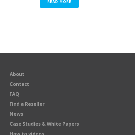
READ MORE
About
Contact
FAQ
Find a Reseller
News
Case Studies & White Papers
How to videos