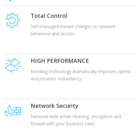
Total Control
Self-managed instant changes to network
behaviour and access.
HIGH PERFORMANCE
Bonding technology dramatically improves speed
and provides redundancy.
Network Security
Network wide email cleaning, encryption and
firewall with your business rules.