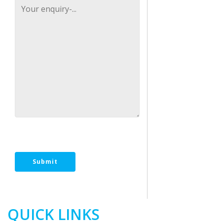
[recaptcha size:compact]
QUICK LINKS