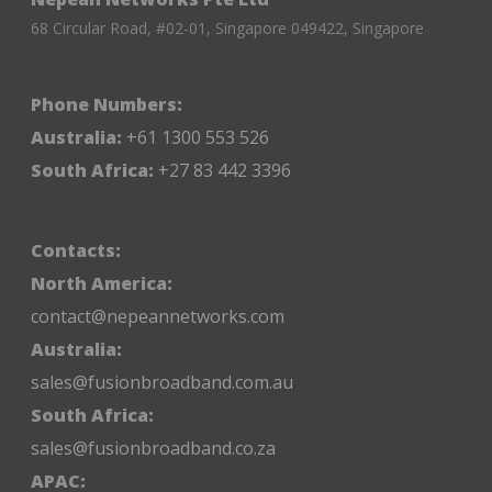
68 Circular Road, #02-01, Singapore 049422, Singapore
Phone Numbers:
Australia:
+61 1300 553 526
South Africa:
+27 83 442 3396
Contacts:
North America:
contact@nepeannetworks.com
Australia:
sales@fusionbroadband.com.au
South Africa:
sales@fusionbroadband.co.za
APAC: