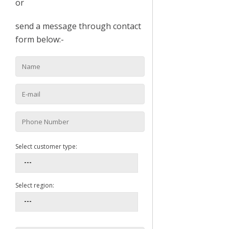
or
send a message through contact
form below:-
Select customer type:
Select region: