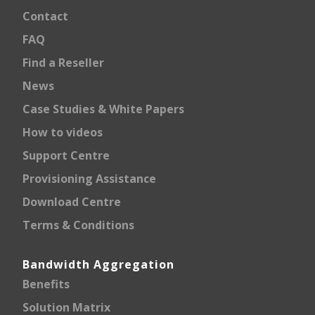
Contact
FAQ
Find a Reseller
News
Case Studies & White Papers
How to videos
Support Centre
Provisioning Assistance
Download Centre
Terms & Conditions
Bandwidth Aggregation
Benefits
Solution Matrix