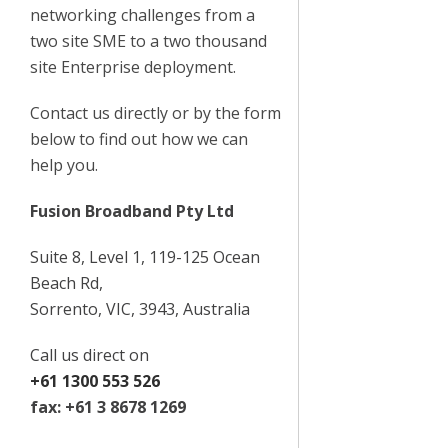
networking challenges from a
two site SME to a two thousand
site Enterprise deployment.
Contact us directly or by the form
below to find out how we can
help you.
Fusion Broadband Pty Ltd
Suite 8, Level 1, 119-125 Ocean
Beach Rd,
Sorrento, VIC, 3943, Australia
Call us direct on
+61 1300 553 526
fax: +61 3 8678 1269