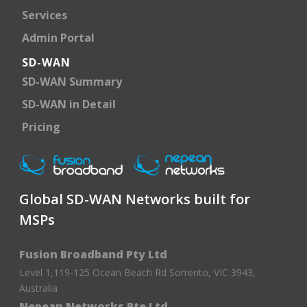
Services
Admin Portal
SD-WAN
SD-WAN Summary
SD-WAN in Detail
Pricing
Global SD-WAN Networks built for
MSPs
Fusion Broadband Pty Ltd
Level 1,119-125 Ocean Beach Rd Sorrento, VIC 3943,
Australia
Nepean Networks Pte Ltd