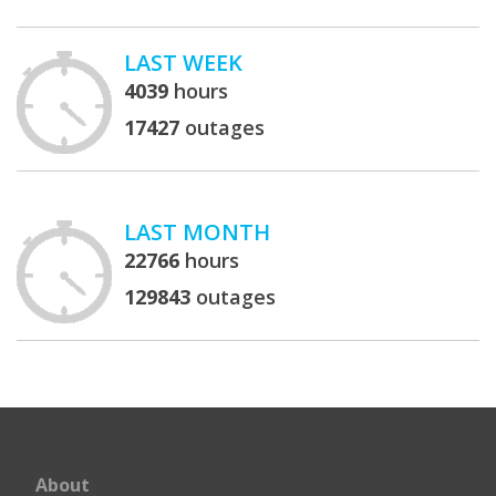
LAST WEEK
4039
hours
17427
outages
LAST MONTH
22766
hours
129843
outages
About