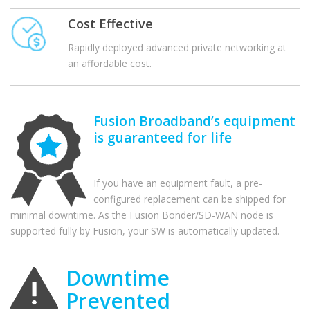
Cost Effective
Rapidly deployed advanced private networking at
an affordable cost.
Fusion Broadband’s equipment
is guaranteed for life
If you have an equipment fault, a pre-
configured replacement can be shipped for
minimal downtime. As the Fusion Bonder/SD-WAN node is
supported fully by Fusion, your SW is automatically updated.
Downtime
Prevented