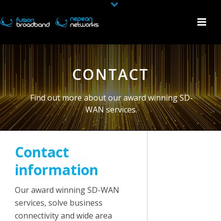
CONTACT
Find out more about our award winning SD-
WAN services.
Contact
information
Our award winning SD-WAN
services, solve business
connectivity and wide area