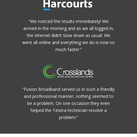
“We noticed the results immediately! We
arrived in the morning and as we all logged in,
the Internet didn’t slow down as usual. We
were all online and everything we do is now so
much faster.”
“Fusion Broadband served us in such a friendly
and professional manner, nothing seemed to
be a problem. On one occasion they even
helped the Telstra technician resolve a
problem.”