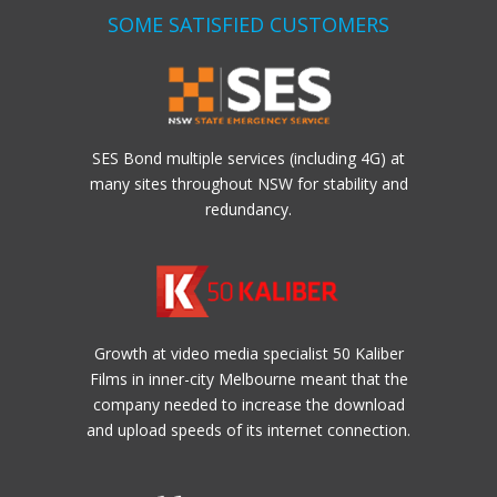
SOME SATISFIED CUSTOMERS
SES Bond multiple services (including 4G) at
many sites throughout NSW for stability and
redundancy.
Growth at video media specialist 50 Kaliber
Films in inner-city Melbourne meant that the
company needed to increase the download
and upload speeds of its internet connection.