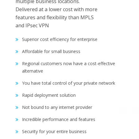
multiple business locations.
Delivered at a lower cost with more
features and flexibility than MPLS
and IPsec VPN
Superior cost efficiency for enterprise
Affordable for small business
Regional customers now have a cost-effective
alternative
You have total control of your private network
Rapid deployment solution
Not bound to any internet provider
Incredible performance and features
Security for your entire business