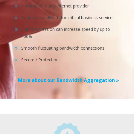
Not bound to any internet provider
Priorities bandwidth for critical business services
Our compression can increase speed by up to
400%
Smooth fluctuating bandwidth connections
Secure / Protection
More about our Bandwidth Aggregation »