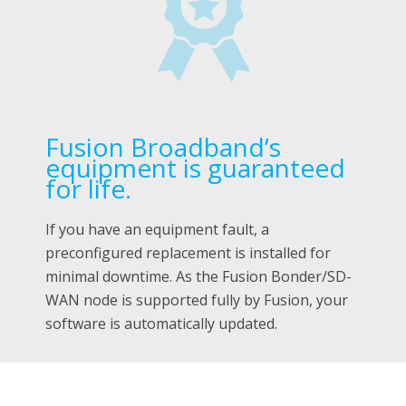
Fusion Broadband’s
equipment is guaranteed
for life.
If you have an equipment fault, a
preconfigured replacement is installed for
minimal downtime. As the Fusion Bonder/SD-
WAN node is supported fully by Fusion, your
software is automatically updated.