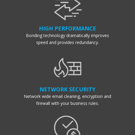
HIGH PERFORMANCE
Bonding technology dramatically improves
speed and provides redundancy.
NETWORK SECURITY
Network wide email cleaning, encryption and
firewall with your business rules.