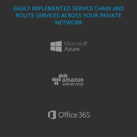
EASILY IMPLEMENTED SERVICE CHAIN AND
ROUTE SERVICES ACROSS YOUR PRIVATE
NETWORK