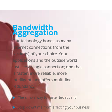
Bandwidth
Aggregation
Our technology bonds as many
Internet connections from the
carrier(s) of your choice. Your
applications and the outside world
just see a single connection; one that
is faster, more reliable, more
intelligent, and offers multi-line
redundancy.
The simple way to faster broadband
Stop downtime from effecting your business