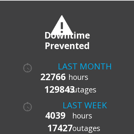
Downtime
Prevented
LAST MONTH
22766
hours
129843
outages
LAST WEEK
4039
hours
17427
outages