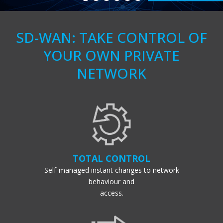
SD-WAN: TAKE CONTROL OF
YOUR OWN PRIVATE
NETWORK
TOTAL CONTROL
Self-managed instant changes to network
behaviour and
access.