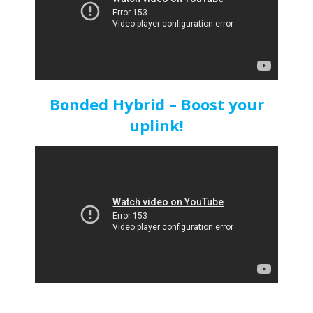
Bonded Hybrid – Boost your
uplink!