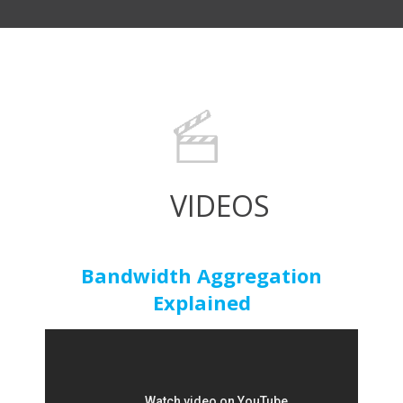
VIDEOS
Bandwidth Aggregation
Explained