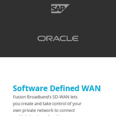
Software Defined WAN
Fusion Broadband’s SD-WAN lets
you create and take control of your
own private network to connect