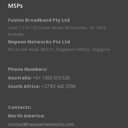
MSPs
Fusion Broadband Pty Ltd
Level 1,119-125 Ocean Beach Rd Sorrento, VIC 3943,
Australia
Nepean Networks Pte Ltd
68 Circular Road, #02-01, Singapore 049422, Singapore
Phone Numbers:
Australia:
+61 1300 553 526
South Africa:
+27 83 442 3396
Contacts:
North America:
contact@nepeannetworks.com