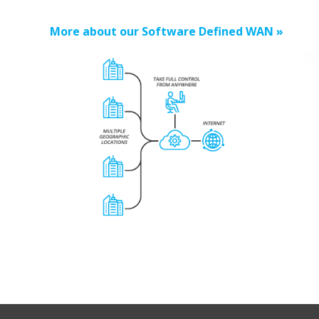
More about our Software Defined WAN »