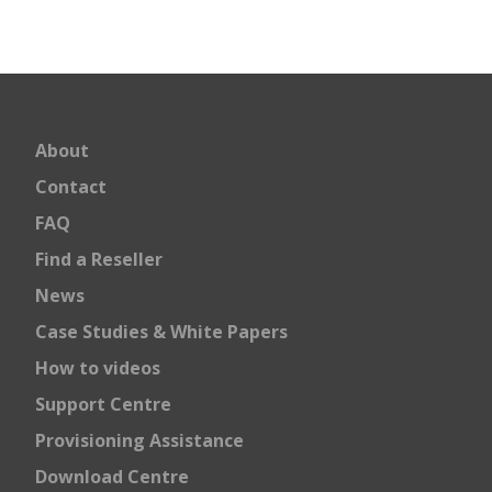
About
Contact
FAQ
Find a Reseller
News
Case Studies & White Papers
How to videos
Support Centre
Provisioning Assistance
Download Centre