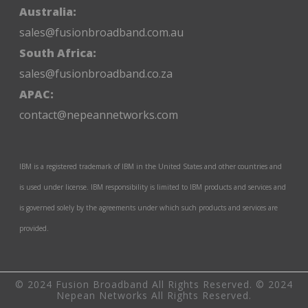
Australia:
sales@fusionbroadband.com.au
South Africa:
sales@fusionbroadband.co.za
APAC:
contact@nepeannetworks.com
IBM is a registered trademark of IBM in the United States and other countries and
is used under license. IBM responsibility is limited to IBM products and services and
is governed solely by the agreements under which such products and services are
provided.
© 2024 Fusion Broadband All Rights Reserved. © 2024
Nepean Networks All Rights Reserved.