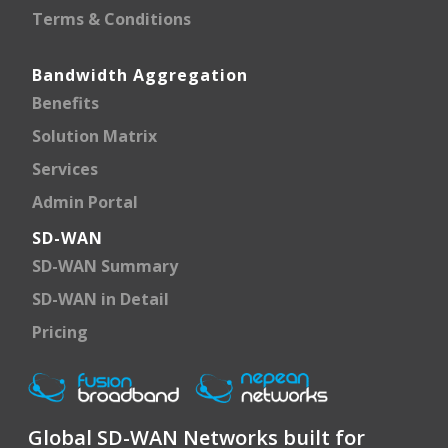
Terms & Conditions
Bandwidth Aggregation
Benefits
Solution Matrix
Services
Admin Portal
SD-WAN
SD-WAN Summary
SD-WAN in Detail
Pricing
Global SD-WAN Networks built for