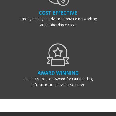
COST EFFECTIVE
Rapidly deployed advanced private networking
at an affordable cost.
AWARD WINNING
2020 IBM Beacon Award for Outstanding
Infrastructure Services Solution.